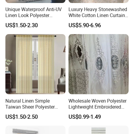
Unique Waterproof Anti-UV
Luxury Heavy Stonewashed
Linen Look Polyester
White Cotton Linen Curtains
White/Silver Foam Coated
for The Living Room Beige
US$1.50-2.30
US$5.90-6.96
Blackout Day Night Roller
Shade Blind Shutter Curtain
Fabric for Apartment Office
Home
Natural Linen Simple
Wholesale Woven Polyester
Taiwan Sheer Polyester
Lightweight Embroidered
Curtain Fabric Sheer
Lace Curtain Fabric or
US$1.50-2.50
US$0.99-1.49
Window Curtain
Window Decoration