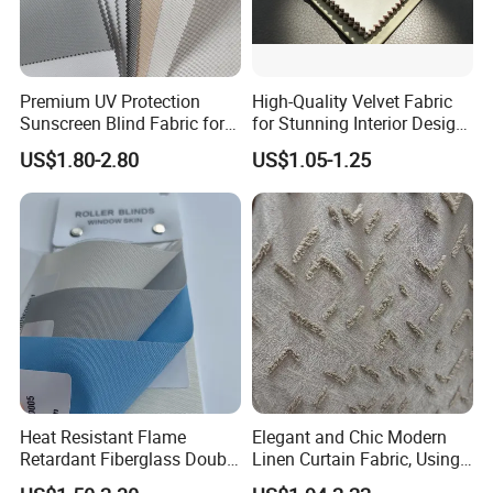
Premium UV Protection
High-Quality Velvet Fabric
Sunscreen Blind Fabric for
for Stunning Interior Design
Home Interiors 5%/3%/1%
Creations
US$1.80-2.80
US$1.05-1.25
Openess
Heat Resistant Flame
Elegant and Chic Modern
Retardant Fiberglass Double
Linen Curtain Fabric, Using
Side PU Coated Blackout
a Special Printing Process,