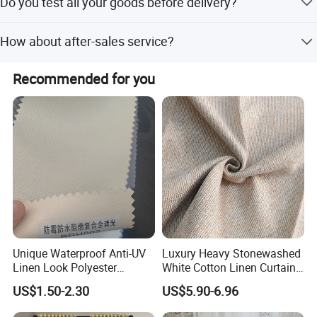
Do you test all your goods before delivery?
customer.
Yes, we have 100% test before delivery.
How about after-sales service?
We provide 2-years after-sales service for all customers. If
Recommended for you
you find that there is a problem with the product when
you receive the goods, you can contact our customer
service staff and we will provide you with satisfactory
after-sales service.
Company Profile
Unique Waterproof Anti-UV
Luxury Heavy Stonewashed
Linen Look Polyester
White Cotton Linen Curtains
White/Silver Foam Coated
for The Living Room Beige
US$1.50-2.30
US$5.90-6.96
Blackout Day Night Roller
About Us
Shade Blind Shutter Curtain