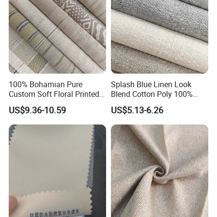
100% Bohamian Pure
Splash Blue Linen Look
Custom Soft Floral Printed
Blend Cotton Poly 100%
Linen Curtain Fabric
Linen Black out Curtain
US$9.36-10.59
US$5.13-6.26
Fabric Wide Width