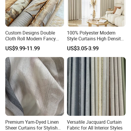
Custom Designs Double
100% Polyester Modern
Cloth Roll Modern Fancy
Style Curtains High Density
Blue Arabian Ticking or
Blackout Valances for
US$9.99-11.99
US$3.05-3.99
Toile Curtain Fabric for
Living Room
Indoor Cushion Cover
Premium Yarn-Dyed Linen
Versatile Jacquard Curtain
Sheer Curtains for Stylish
Fabric for All Interior Styles