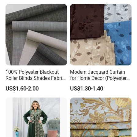
Indoor Home Office Hotel
Window Curtain
Packing & Delivery
100% Polyester Blackout
Modern Jacquard Curtain
Roller Blinds Shades Fabric
for Home Decor (Polyester
No Drill
fabric) with Embroidered
US$1.60-2.00
US$1.30-1.40
Look and Blackout
Contemporarywoven
Patterned Decorative
Drapery Material in Living
FAQ
1.How about your package terms?