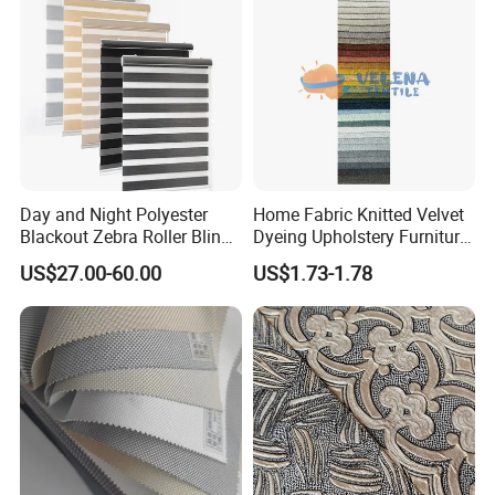
Day and Night Polyester
Home Fabric Knitted Velvet
Blackout Zebra Roller Blinds
Dyeing Upholstery Furniture
Fabric for Office Windows
Sofa China Factory
US$27.00-60.00
US$1.73-1.78