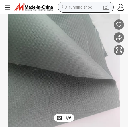
powder
th PVC Coating Woven Technics for Container Side Curtains
Waterproof Heavy Duty PVC Canvas Cover 750 Gr/M2 Polyester Fabric wi
shoulder bag
earbud
farm tractor
basketball shoe
electric scooter
tshirt
1
/
6