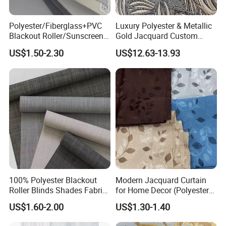
Polyester/Fiberglass+PVC
Luxury Polyester & Metallic
Blackout Roller/Sunscreen
Gold Jacquard Custom
Waterproof Sunshade
Damask Curtain Fabric for
US$1.50-2.30
US$12.63-13.93
Shades Blinds Fabric for
Home Textile
Indoor Home Office Hotel
Window Curtain
100% Polyester Blackout
Modern Jacquard Curtain
Roller Blinds Shades Fabric
for Home Decor (Polyester
No Drill
fabric) with Embroidered
US$1.60-2.00
US$1.30-1.40
Look and Blackout
Contemporarywoven