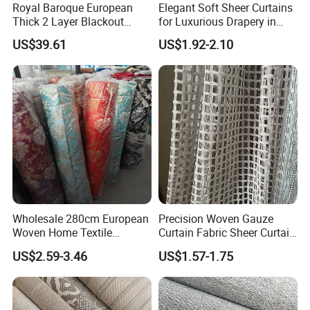
Royal Baroque European
Elegant Soft Sheer Curtains
Thick 2 Layer Blackout
for Luxurious Drapery in
Chenille Jacquard Fabric for
Living Room
US$39.61
US$1.92-2.10
Curtain
Wholesale 280cm European
Precision Woven Gauze
Woven Home Textile
Curtain Fabric Sheer Curtain
Damask Curtain Fabric with
Fabric for Cozy Spaces
US$2.59-3.46
US$1.57-1.75
Design
Upholstery Fabric Polyester