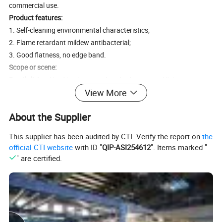
commercial use.
Product features:
1. Self-cleaning environmental characteristics;
2. Flame retardant mildew antibacterial;
3. Good flatness, no edge band.
Scope or scene:
F
amily living
: Used in places such as bedrooms and living rooms
View More
where light needs to be blocked to create a comfortable rest and
entertainment environment.
About the Supplier
Office environment
: Used in places such as conference rooms and
offices where privacy and quietness need to be maintained to
This supplier has been audited by CTI. Verify the report on
the
improve work efficiency.
official CTI website
with ID "
QIP-ASI254612
". Items marked "
Hotels
: Used in hotel rooms, banquet halls and other places to
" are certified.
provide guests with a comfortable and quiet accommodation
experience.
Schools and hospitals
: Used in places such as school classrooms
and hospital wards where soft light needs to be maintained to
reduce light stimulation to the eyes.