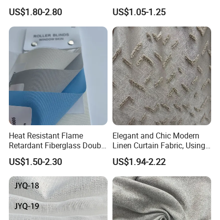
Home Interiors 5%/3%/1%
Creations
US$1.80-2.80
US$1.05-1.25
Openess
Heat Resistant Flame
Elegant and Chic Modern
Retardant Fiberglass Double
Linen Curtain Fabric, Using
Side PU Coated Blackout
a Special Printing Process,
US$1.50-2.30
US$1.94-2.22
Window Curtain Oxford
Can Be Customized
Roller Blinds Fabric
Wholesale