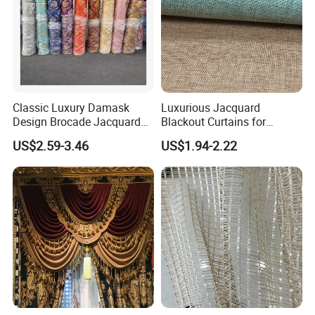
Classic Luxury Damask
Luxurious Jacquard
Design Brocade Jacquard
Blackout Curtains for
Textile Silk Curtain Fabric
Stylish Living Rooms
US$2.59-3.46
US$1.94-2.22