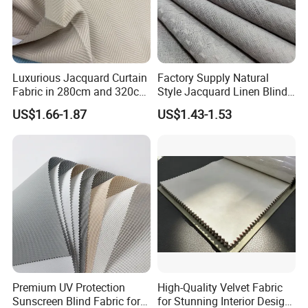
Luxurious Jacquard Curtain
Factory Supply Natural
Fabric in 280cm and 320cm
Style Jacquard Linen Blind
Options for Home Interiors
Curtain Voile Sheer Window
US$1.66-1.87
US$1.43-1.53
Screen Fabric for Home
Textile
Premium UV Protection
High-Quality Velvet Fabric
Sunscreen Blind Fabric for
for Stunning Interior Design