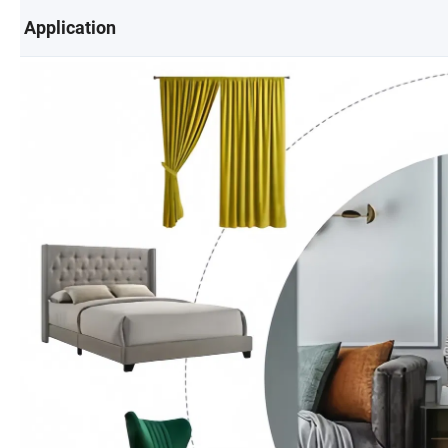
Application