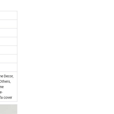
me Decor,
Others,
ome
e-
fa cover