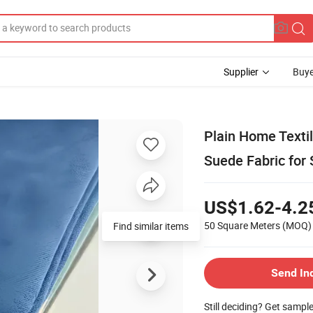
Supplier
Buye
Plain Home Textil
Suede Fabric for 
US$1.62-4.2
50 Square Meters
(MOQ)
Find similar items
Send In
Still deciding? Get sampl