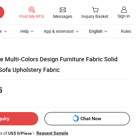
Sign in
Post My RFQ
Messages
Inquiry Basket
r
Help
App & extension
English
Rules
e Multi-Colors Design Furniture Fabric Solid
Sofa Upholstery Fabric
5
quiry
Chat Now
es of
!
Request Sample
US$ 0/Piece