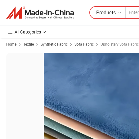
Products
All Categories
Home
Textile
Synthetic Fabric
Sofa Fabric
Upholstery Sofa Fabric