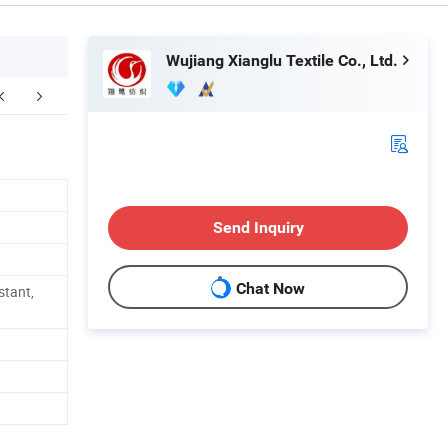
Wujiang Xianglu Textile Co., Ltd.
acking & Delivery
Send Inquiry
Chat Now
stant,