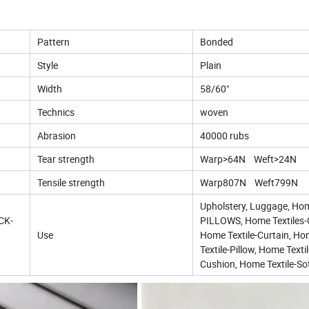
Pattern
Bonded
Style
Plain
Width
58/60"
Technics
woven
Abrasion
40000 rubs
Tear strength
Warp>64N Weft>24N
Tensile strength
Warp807N Weft799N
Upholstery, Luggage, Ho
ICK-
PILLOWS, Home Textiles-
Use
Home Textile-Curtain, H
Textile-Pillow, Home Textil
Cushion, Home Textile-So