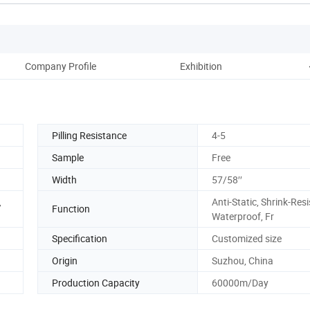
Company Profile
Exhibition
P
Pilling Resistance
4-5
Sample
Free
Width
57/58′′
,
Anti-Static, Shrink-Resi
Function
Waterproof, Fr
Specification
Customized size
Origin
Suzhou, China
Production Capacity
60000m/Day