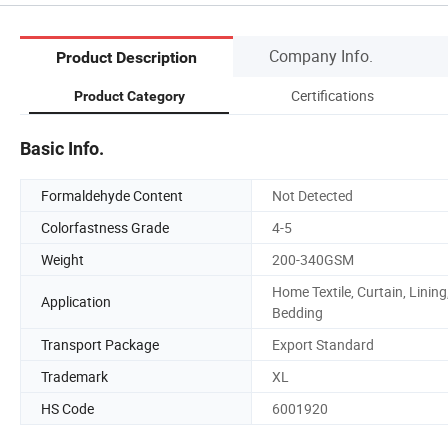
Company Info.
Product Description
Certifications
Product Category
Basic Info.
Formaldehyde Content
Not Detected
Colorfastness Grade
4-5
Weight
200-340GSM
Home Textile, Curtain, Lining
Application
Bedding
Transport Package
Export Standard
Trademark
XL
HS Code
6001920