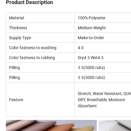
Product Description
Material
100% Polyester
Thickness
Medium Weight
Supply Type
Make-to-Order
Color fastness to washing
4.0
Color fastness to rubbing
Dry4.5 Wet4.5
Pilling
3.5(5000 rubs)
Pilling
3.5(5000 rubs)
Stretch, Water Resistant, QU
Feature
DRY, Breathable, Moisture-
Absorbent