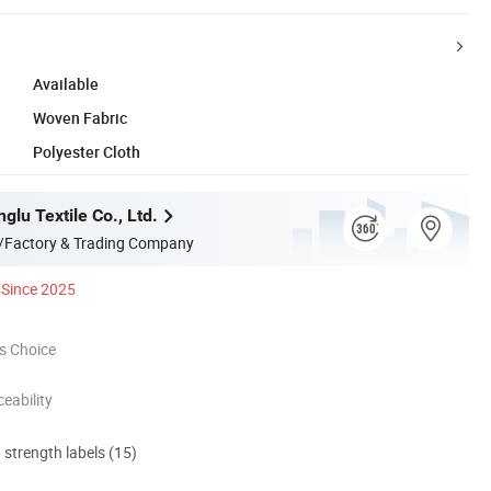
Available
Woven Fabric
Polyester Cloth
glu Textile Co., Ltd.
/Factory & Trading Company
Since 2025
s Choice
eability
d strength labels (15)