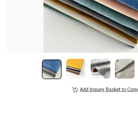
Add Inquiry Basket to Com