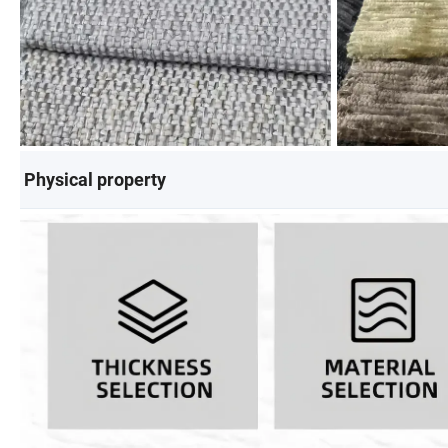
Physical property