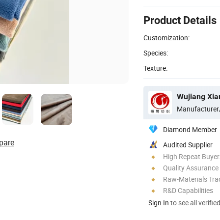
Product Details
Customization:
Species:
Texture:
Wujiang Xian
Manufacturer
Diamond Member
pare
Audited Supplier
High Repeat Buyer
Quality Assurance
Raw-Materials Trac
R&D Capabilities
Sign In
to see all verifie