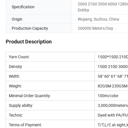
200d 210d 300d 600d 1280
Specification
Dobby
Origin
Wujiang, Suzhou, China
Production Capacity
260000 Meters/Day
Product Description
Yarn Count:
150D*150D 210
Density:
150D 210D 300D
Width:
58" 60" 61" 68" 7
Weight:
82GSM-230GSM
Minimal Order Quantity:
100m/color
Supply ability:
3,000,000meter
Technic:
Dyed with PA/PU c
Terms of Payment:
T/T,L/C at sight