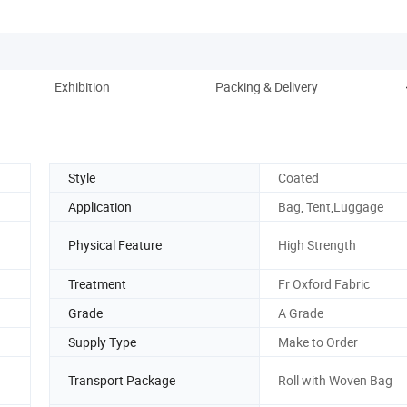
Exhibition
Packing & Delivery
Style
Coated
Application
Bag, Tent,Luggage
Physical Feature
High Strength
Treatment
Fr Oxford Fabric
Grade
A Grade
Supply Type
Make to Order
Transport Package
Roll with Woven Bag