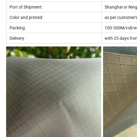
Port of Shipment:
Shanghai or Ning
Color and printed:
as per customer'
Packing:
100-300M/roll/wit
Delivery :
with 25 days from