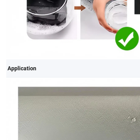
Application