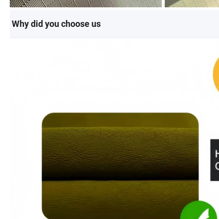
Why did you choose us