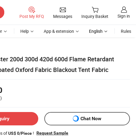
Sign in
Post My RFQ
Messages
Inquiry Basket
r
Help
App & extension
English
Rules
ter 200d 300d 420d 600d Flame Retardant
ated Oxford Fabric Blackout Tent Fabric
0
)
quiry
Chat Now
es of
!
Request Sample
US$ 0/Piece