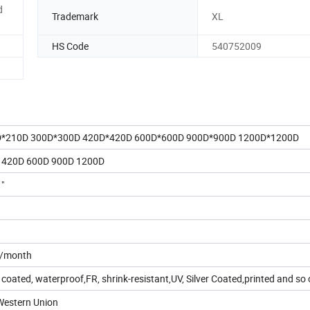
d
Trademark
XL
HS Code
540752009
D*210D 300D*300D 420D*420D 600D*600D 900D*900D 1200D*1200D
 420D 600D 900D 1200D
1"
s/month
oated, waterproof,FR, shrink-resistant,UV, Silver Coated,printed and so 
,Western Union