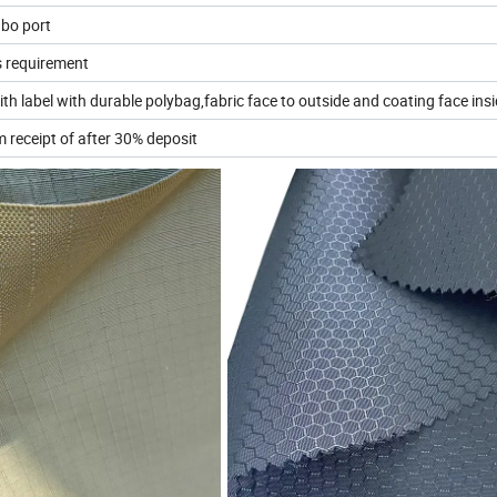
bo port
s requirement
h label with durable polybag,fabric face to outside and coating face ins
 receipt of after 30% deposit