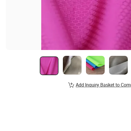
Add Inquiry Basket to Com