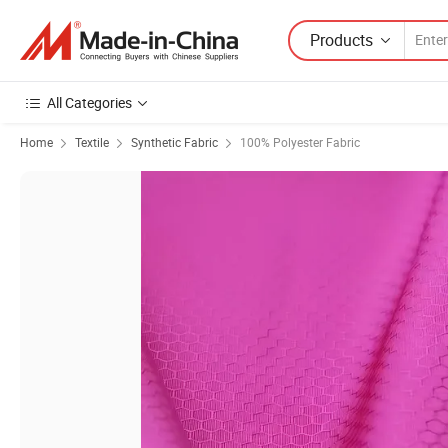
Products
All Categories
Home
Textile
Synthetic Fabric
100% Polyester Fabric