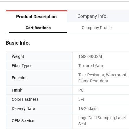
Company Info.
Product Description
Company Profile
Certifications
Basic Info.
Weight
160-240GSM
Fiber Types
Textured Yarn
Tear-Resistant, Waterproof,
Function
Flame Retardant
Finish
PU
Color Fastness
3-4
Delivery Date
15-20days
Logo Gold Stamping,Label
OEM Service
Seal