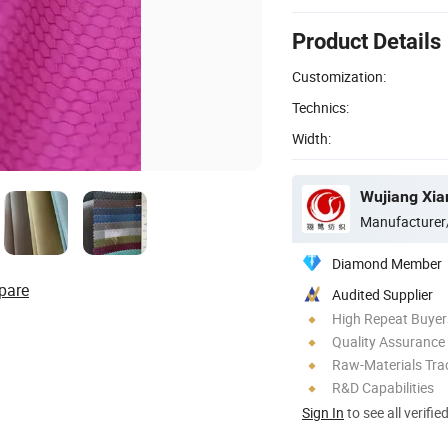
Product Details
Customization:
Technics:
Width:
Wujiang Xian
Manufacturer
Diamond Member
pare
Audited Supplier
High Repeat Buyer
Quality Assurance
Raw-Materials Trac
R&D Capabilities
Sign In
to see all verifie