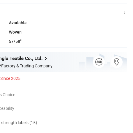
Available
Woven
57/58''
glu Textile Co., Ltd.
/Factory & Trading Company
Since 2025
s Choice
eability
d strength labels (15)