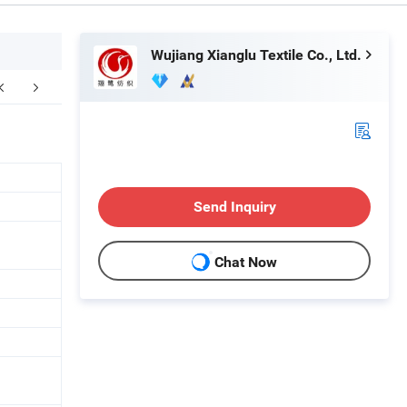
Wujiang Xianglu Textile Co., Ltd.
Send Inquiry
Chat Now