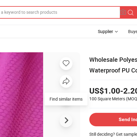
Supplier
Buye
Wholesale Polyes
Waterproof PU Co
US$1.00-2.2
100 Square Meters
(MOQ
Send In
Still deciding? Get sampl