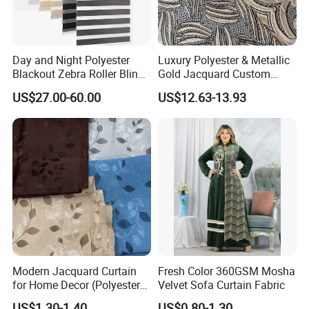
Day and Night Polyester
Luxury Polyester & Metallic
Blackout Zebra Roller Blinds
Gold Jacquard Custom
Fabric for Office Windows
Damask Curtain Fabric for
US$27.00-60.00
US$12.63-13.93
Home Textile
Modern Jacquard Curtain
Fresh Color 360GSM Mosha
for Home Decor (Polyester
Velvet Sofa Curtain Fabric
fabric) with Embroidered
US$1.30-1.40
US$0.80-1.30