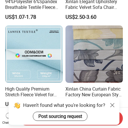
94%Polyester 6%Spandex
Xinlan Elegant Upholstery
Breathable Textile Fleece
Fabric Velvet Sofa Chair
Velvet Flannelette Fabric
Cover Solid Crushed Velvet
US$1.07-1.78
US$2.50-3.60
Thermal Underwear
Fabric
High Quality Premium
Xinlan China Curtain Fabric
Stretch Fleece Velvet for
Factory New European Style
Hoodie Linings Fabric
Bedroom Jacquard Curtain
US$2.30-5.00
US$2.30-3.60
Haven't found what you're looking for?
Fabric
Post sourcing request
Send Inquiry
Chat Now