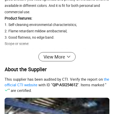
available in different colors. And it is fit for both personal and
commercial use.
Product features:
1. Self-cleaning environmental characteristics;
2. Flame retardant mildew antibacterial;
3. Good flatness, no edge band.
Scope or scene:
F
amily living
: Used in places such as bedrooms and living rooms
View More
where light needs to be blocked to create a comfortable rest and
entertainment environment.
About the Supplier
Office environment
: Used in places such as conference rooms and
offices where privacy and quietness need to be maintained to
This supplier has been audited by CTI. Verify the report on
the
improve work efficiency.
official CTI website
with ID "
QIP-ASI254612
". Items marked "
Hotels
: Used in hotel rooms, banquet halls and other places to
" are certified.
provide guests with a comfortable and quiet accommodation
experience.
Schools and hospitals
: Used in places such as school classrooms
and hospital wards where soft light needs to be maintained to