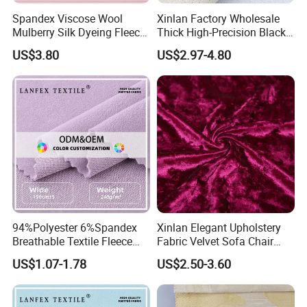
Spandex Viscose Wool
Xinlan Factory Wholesale
Mulberry Silk Dyeing Fleece
Thick High-Precision Black-
Velvet Flannelette Fabric
out Curtain Fabric and
US$3.80
US$2.97-4.80
Lining
Materials
94%Polyester 6%Spandex
Xinlan Elegant Upholstery
Breathable Textile Fleece
Fabric Velvet Sofa Chair
Velvet Flannelette Fabric
Cover Solid Crushed Velvet
US$1.07-1.78
US$2.50-3.60
Thermal Underwear
Fabric