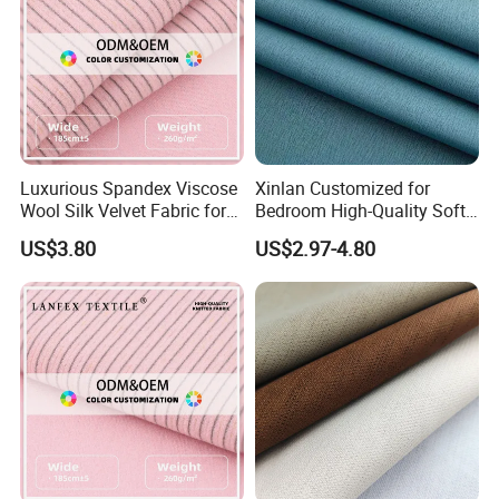
Luxurious Spandex Viscose
Xinlan Customized for
Wool Silk Velvet Fabric for
Bedroom High-Quality Soft
Fashion
Noise Reduction Blackout
US$3.80
US$2.97-4.80
Curtain Fabric Decoration