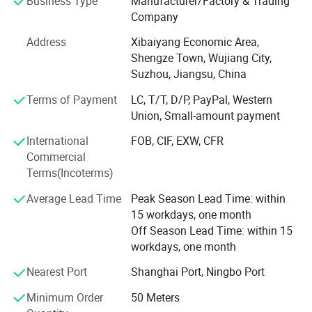
Business Type
Manufacturer/Factory & Trading
Application
1), roller blind fabric, used as curtain in hotels, apartments,
Company
offices, living rooms, conference rooms, apartments, villas,
Address
Xibaiyang Economic Area,
etc
Shengze Town, Wujiang City,
2), woven fabric series: Nylon fabric, CORDURA, polyester
Suzhou, Jiangsu, China
fabric, the width can reach 3.2m for curtain, mattress, tent
Terms of Payment
LC, T/T, D/P, PayPal, Western
and home textiles.
Union, Small-amount payment
Pongee, taffeta, oxford cloth, Taslan Oxford, satin, suede,
International
FOB, CIF, EXW, CFR
etc.,
Commercial
Terms(Incoterms)
3), coated functional curtain fabric series: Flame-retardant
fabric
Average Lead Time
Peak Season Lead Time: within
15 workdays, one month
Used for PVC/PU coating bag fabric, tent fabric, outdoor
Off Season Lead Time: within 15
fabric, eco-friendly fabric and PU silver coated fabric and
workdays, one month
so on
Nearest Port
Shanghai Port, Ningbo Port
Product Category
4), projection screen fabric used as screen in teaching,
meeting, entertainment, family, exhibition other fields for
Minimum Order
50 Meters
display