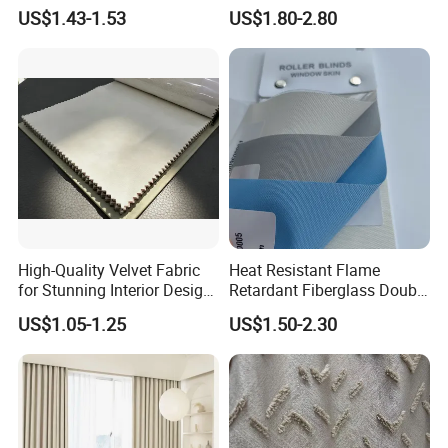
Curtain Voile Sheer Window
Home Interiors 5%/3%/1%
US$1.43-1.53
US$1.80-2.80
Screen Fabric for Home
Openess
Textile
High-Quality Velvet Fabric
Heat Resistant Flame
for Stunning Interior Design
Retardant Fiberglass Double
Creations
Side PU Coated Blackout
US$1.05-1.25
US$1.50-2.30
Window Curtain Oxford
Roller Blinds Fabric