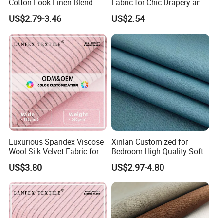
Cotton Look Linen Blend
Fabric for Chic Drapery and
Lightweight Transparent
Upholstery 100% Polyester
US$2.79-3.46
US$2.54
Bedroom White Sheer Linen
for Window Treatments
Look Curtain Fabric
Factory Supply
Luxurious Spandex Viscose
Xinlan Customized for
Wool Silk Velvet Fabric for
Bedroom High-Quality Soft
Fashion
Noise Reduction Blackout
US$3.80
US$2.97-4.80
Curtain Fabric Decoration