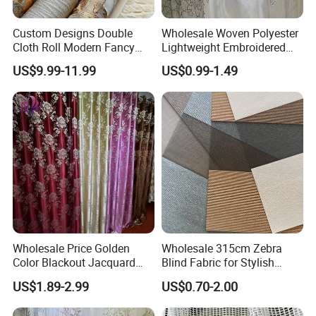
Custom Designs Double
Wholesale Woven Polyester
Cloth Roll Modern Fancy
Lightweight Embroidered
Blue Arabian Ticking or
Lace Curtain Fabric or
US$9.99-11.99
US$0.99-1.49
Toile Curtain Fabric for
Window Decoration
Indoor Cushion Cover
Wholesale Price Golden
Wholesale 315cm Zebra
Color Blackout Jacquard
Blind Fabric for Stylish
Curtain Fabric for Windows
Window Treatments
US$1.89-2.99
US$0.70-2.00