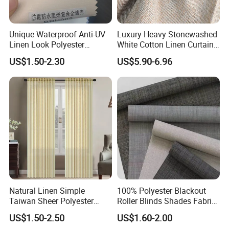
Unique Waterproof Anti-UV
Luxury Heavy Stonewashed
Linen Look Polyester
White Cotton Linen Curtains
White/Silver Foam Coated
for The Living Room Beige
US$1.50-2.30
US$5.90-6.96
Blackout Day Night Roller
Shade Blind Shutter Curtain
Fabric for Apartment Office
Home
Natural Linen Simple
100% Polyester Blackout
Taiwan Sheer Polyester
Roller Blinds Shades Fabric
Curtain Fabric Sheer
No Drill
US$1.50-2.50
US$1.60-2.00
Window Curtain