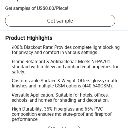
Get samples of
US$0.00
/
Piece
!
Get sample
Product Highlights
100% Blackout Rate: Provides complete light blocking
for privacy and comfort in various settings.
Flame Retardant & Antibacterial: Meets NFPA701
standard with mildew and antibacterial properties for
safety.
Customizable Surface & Weight: Offers glossy/matte
finishes and multiple GSM options (440-540GSM).
Versatile Application: Suitable for hotels, offices,
schools, and homes for shading and decoration.
High Durability: 35% Fiberglass and 65% PVC
composition ensures moisture-proof and fireproof
performance.