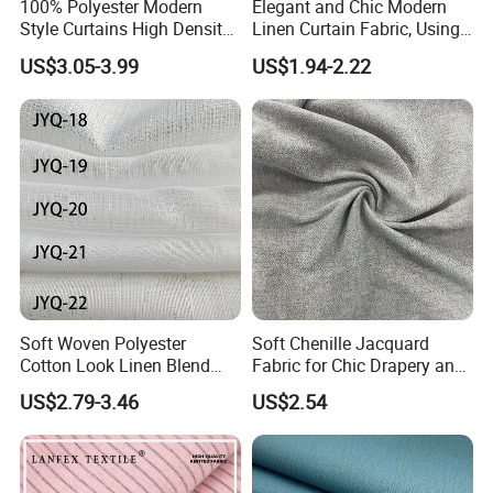
100% Polyester Modern
Elegant and Chic Modern
Style Curtains High Density
Linen Curtain Fabric, Using
Blackout Valances for
a Special Printing Process,
US$3.05-3.99
US$1.94-2.22
Living Room
Can Be Customized
Wholesale
Soft Woven Polyester
Soft Chenille Jacquard
Cotton Look Linen Blend
Fabric for Chic Drapery and
Lightweight Transparent
Upholstery 100% Polyester
US$2.79-3.46
US$2.54
Bedroom White Sheer Linen
for Window Treatments
Look Curtain Fabric
Factory Supply