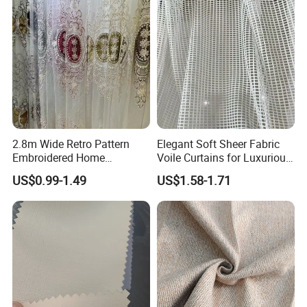
2.8m Wide Retro Pattern
Elegant Soft Sheer Fabric
Embroidered Home
Voile Curtains for Luxurious
Decoration Transparent
Drapery
US$0.99-1.49
US$1.58-1.71
Lightweight Gauze Curtain
Fabric