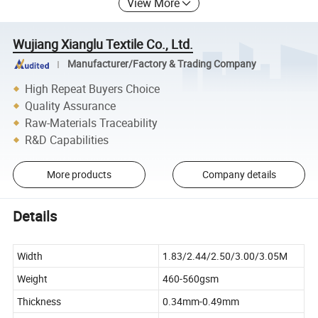
View More
Wujiang Xianglu Textile Co., Ltd.
Manufacturer/Factory & Trading Company
High Repeat Buyers Choice
Quality Assurance
Raw-Materials Traceability
R&D Capabilities
More products
Company details
Details
Width
1.83/2.44/2.50/3.00/3.05M
Weight
460-560gsm
Thickness
0.34mm-0.49mm