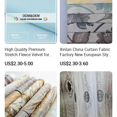
High Quality Premium
Xinlan China Curtain Fabric
Stretch Fleece Velvet for
Factory New European Style
Hoodie Linings Fabric
Bedroom Jacquard Curtain
US$2.30-5.00
US$2.30-3.60
Fabric