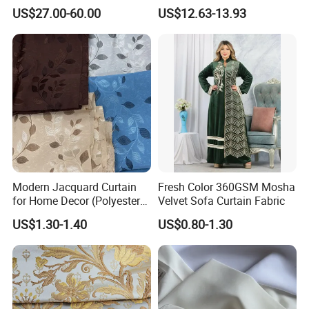
Fabric for Office Windows
Damask Curtain Fabric for
US$27.00-60.00
US$12.63-13.93
Home Textile
Packing & Delivery
Modern Jacquard Curtain
Fresh Color 360GSM Mosha
for Home Decor (Polyester
Velvet Sofa Curtain Fabric
fabric) with Embroidered
US$1.30-1.40
US$0.80-1.30
Look and Blackout
Contemporarywoven
Patterned Decorative
Drapery Material in Living
FAQ