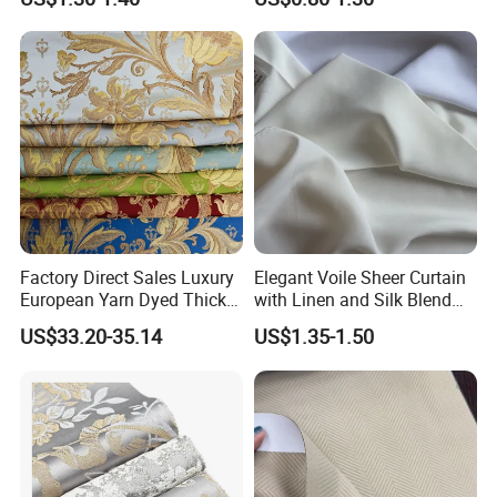
Look and Blackout
Contemporarywoven
Patterned Decorative
Drapery Material in Living
Factory Direct Sales Luxury
Elegant Voile Sheer Curtain
European Yarn Dyed Thick
with Linen and Silk Blend
Damask Blackout Curtain
for Homedecor
US$33.20-35.14
US$1.35-1.50
Fabric for Living Room