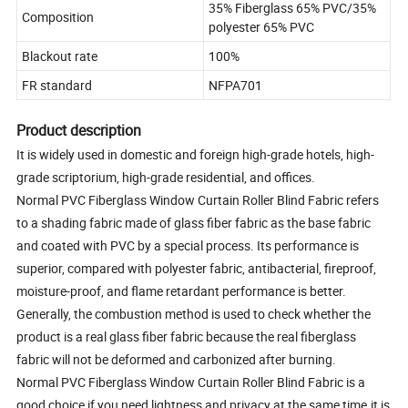
35% Fiberglass 65% PVC/35%
Composition
polyester 65% PVC
Blackout rate
100%
FR standard
NFPA701
Product description
It is widely used in domestic and foreign high-grade hotels, high-
grade scriptorium, high-grade residential, and offices.
Normal PVC Fiberglass Window Curtain Roller Blind Fabric refers
to a shading fabric made of glass fiber fabric as the base fabric
and coated with PVC by a special process. Its performance is
superior, compared with polyester fabric, antibacterial, fireproof,
moisture-proof, and flame retardant performance is better.
Generally, the combustion method is used to check whether the
product is a real glass fiber fabric because the real fiberglass
fabric will not be deformed and carbonized after burning.
Normal PVC Fiberglass Window Curtain Roller Blind Fabric is a
good choice if you need lightness and privacy at the same time.it is