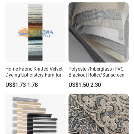
Home Fabric Knitted Velvet
Polyester/Fiberglass+PVC
Dyeing Upholstery Furniture
Blackout Roller/Sunscreen
Sofa China Factory
Waterproof Sunshade
US$1.73-1.78
US$1.50-2.30
Shades Blinds Fabric for
Indoor Home Office Hotel
Window Curtain