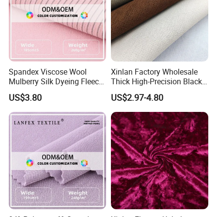
Spandex Viscose Wool
Xinlan Factory Wholesale
Mulberry Silk Dyeing Fleece
Thick High-Precision Black-
Velvet Flannelette Fabric
out Curtain Fabric and
US$3.80
US$2.97-4.80
Lining
Materials