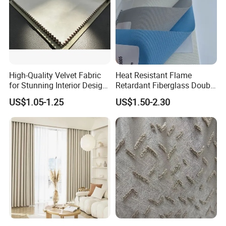
High-Quality Velvet Fabric
Heat Resistant Flame
for Stunning Interior Design
Retardant Fiberglass Double
Creations
Side PU Coated Blackout
US$1.05-1.25
US$1.50-2.30
Window Curtain Oxford
Roller Blinds Fabric