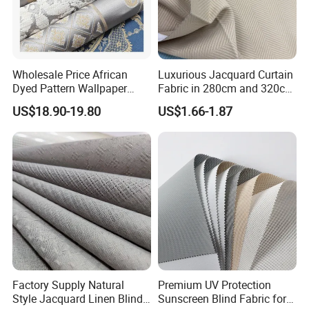
Wholesale Price African
Luxurious Jacquard Curtain
Dyed Pattern Wallpaper
Fabric in 280cm and 320cm
Brocade Jacquard Damask
Options for Home Interiors
US$18.90-19.80
US$1.66-1.87
Fabric
Factory Supply Natural
Premium UV Protection
Style Jacquard Linen Blind
Sunscreen Blind Fabric for