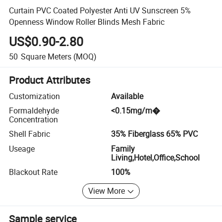
Curtain PVC Coated Polyester Anti UV Sunscreen 5%
Openness Window Roller Blinds Mesh Fabric
US$0.90-2.80
50
Square Meters
(MOQ)
Product Attributes
Customization
Available
Formaldehyde
<0.15mg/m�
Concentration
Shell Fabric
35% Fiberglass 65% PVC
Useage
Family
Living,Hotel,Office,School
Blackout Rate
100%
View More
Sample service