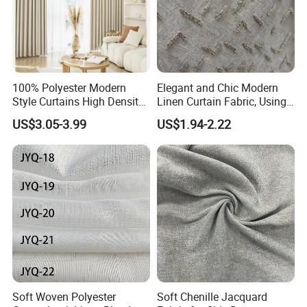
100% Polyester Modern
Elegant and Chic Modern
Style Curtains High Density
Linen Curtain Fabric, Using
Blackout Valances for
a Special Printing Process,
US$3.05-3.99
US$1.94-2.22
Living Room
Can Be Customized
Wholesale
Soft Woven Polyester
Soft Chenille Jacquard