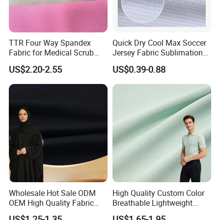
TTR Four Way Spandex
Quick Dry Cool Max Soccer
Fabric for Medical Scrub
Jersey Fabric Sublimation
Tops, Dirt Proof
Fabric
US$2.20-2.55
US$0.39-0.88
Wholesale Hot Sale ODM
High Quality Custom Color
OEM High Quality Fabric
Breathable Lightweight
100% Polyester Formal
Quick Dry Polyester Cotton
US$1.25-1.35
US$1.65-1.95