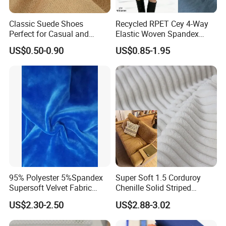
Classic Suede Shoes
Recycled RPET Cey 4-Way
Perfect for Casual and
Elastic Woven Spandex
Formal Wear
Polyester Fabric Breathable
US$0.50-0.90
US$0.85-1.95
Moisture-Wicking Pilling-
Resistant Good Drape for
Trench Coats Down Jackets
95% Polyester 5%Spandex
Super Soft 1.5 Corduroy
Supersoft Velvet Fabric
Chenille Solid Striped
Solid Stretch for Home
Polyester Sofa Fabric
US$2.30-2.50
US$2.88-3.02
Textile Pajams Cloth
Cousion Furniture for Chair
Home Textile