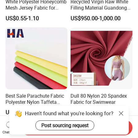
White Polyester Honeycomb
Recycled Virgin Raw White
Mesh Jersey Fabric for
Filling Material Guandong
Sports Wear
Polyester Staple Fiber
US$0.55-1.10
US$950.00-1,000.00
Polyster Fabric
Best Sale Parachute Fabric
Dull 80 Nylon 20 Spandex
Polyester Nylon Taffeta
Fabric for Swimwear
Fabrics Lining 190t 210t
US$1.42-1.52
US$1.95-2.60
Haven't found what you're looking for?
Crushed Taffeta Waterproof
Post sourcing request
Send Inquiry
Chat Now