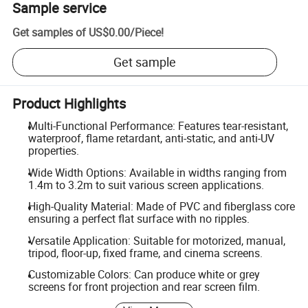
Sample service
Get samples of
US$0.00
/
Piece
!
Get sample
Product Highlights
Multi-Functional Performance: Features tear-resistant,
waterproof, flame retardant, anti-static, and anti-UV
properties.
Wide Width Options: Available in widths ranging from
1.4m to 3.2m to suit various screen applications.
High-Quality Material: Made of PVC and fiberglass core
ensuring a perfect flat surface with no ripples.
Versatile Application: Suitable for motorized, manual,
tripod, floor-up, fixed frame, and cinema screens.
Customizable Colors: Can produce white or grey
screens for front projection and rear screen film.