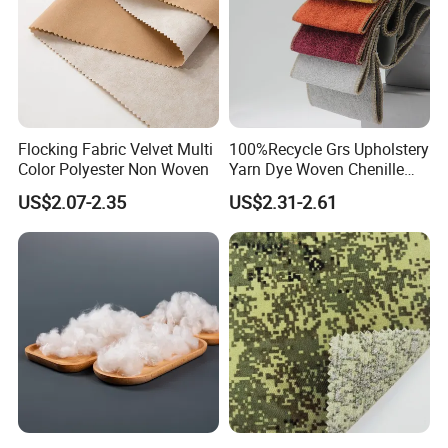
Flocking Fabric Velvet Multi
100%Recycle Grs Upholstery
Color Polyester Non Woven
Yarn Dye Woven Chenille
Polyester Sofa Fabric for
US$2.07-2.35
US$2.31-2.61
Furniture Easy Clean Oeko
Tex Water Repellence Co Wr
Pfoa&Pfas Free