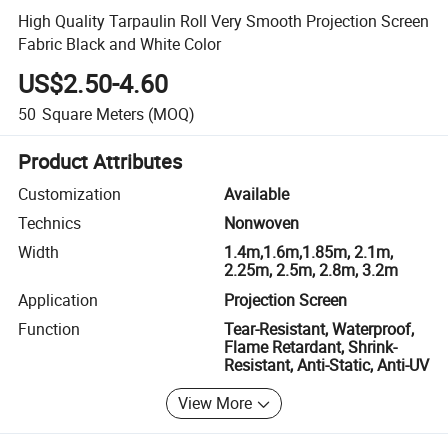
High Quality Tarpaulin Roll Very Smooth Projection Screen
Fabric Black and White Color
US$2.50-4.60
50
Square Meters
(MOQ)
Product Attributes
Customization
Available
Technics
Nonwoven
Width
1.4m,1.6m,1.85m, 2.1m,
2.25m, 2.5m, 2.8m, 3.2m
Application
Projection Screen
Function
Tear-Resistant, Waterproof,
Flame Retardant, Shrink-
Resistant, Anti-Static, Anti-UV
View More