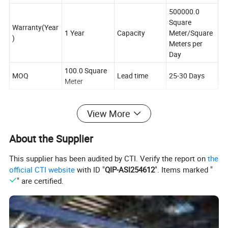
500000.0
Square
Warranty(Year
1 Year
Capacity
Meter/Square
)
Meters per
Day
100.0 Square
MOQ
Lead time
25-30 Days
Meter
View More
About the Supplier
This supplier has been audited by CTI. Verify the report on
the
official CTI website
with ID "
QIP-ASI254612
". Items marked "
Characteristic
" are certified.
1) PVC matt projection screen fabric is made of polyvinyl
chloride and fiber glass core
2) We can produce white screen and grey screen for front