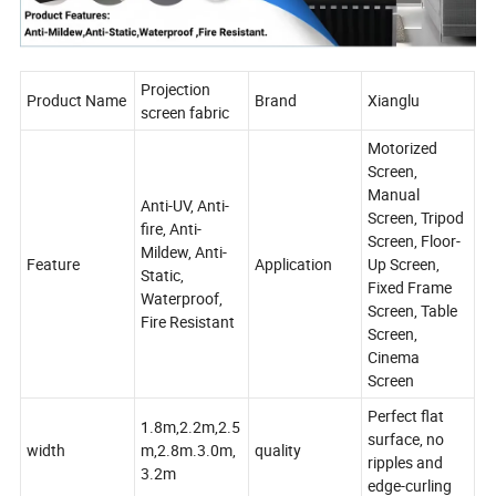
Projection
Product Name
Brand
Xianglu
screen fabric
Motorized
Screen,
Manual
Anti-UV, Anti-
Screen, Tripod
fire, Anti-
Screen, Floor-
Mildew, Anti-
Feature
Application
Up Screen,
Static,
Fixed Frame
Waterproof,
Screen, Table
Fire Resistant
Screen,
Cinema
Screen
Perfect flat
1.8m,2.2m,2.5
surface, no
width
m,2.8m.3.0m,
quality
ripples and
3.2m
edge-curling