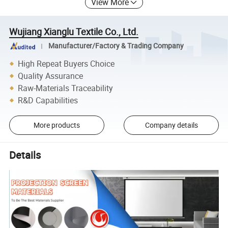
View More
Wujiang Xianglu Textile Co., Ltd.
Manufacturer/Factory & Trading Company
High Repeat Buyers Choice
Quality Assurance
Raw-Materials Traceability
R&D Capabilities
More products
Company details
Details