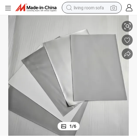
living room sofa
pullover hoody
and White Color
High Quality Tarpaulin Roll Very Smooth Projection Screen Fabric Black 
earbud
electric scooter
powder
reagent
electric bike
basketball shoe
1
/
6