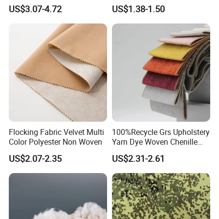
Mesh Fabric for Football
Dyeing
US$3.07-4.72
US$1.38-1.50
Wear
Flocking Fabric Velvet Multi
100%Recycle Grs Upholstery
Color Polyester Non Woven
Yarn Dye Woven Chenille
Polyester Sofa Fabric for
US$2.07-2.35
US$2.31-2.61
Furniture Easy Clean Oeko
Tex Water Repellence Co Wr
Pfoa&Pfas Free