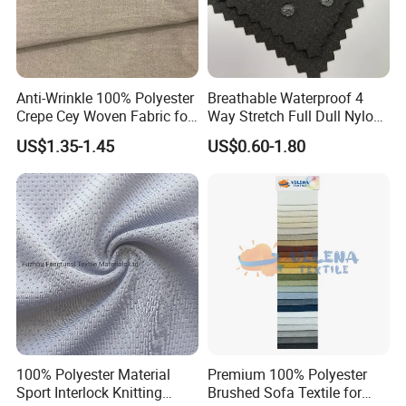
Anti-Wrinkle 100% Polyester
Breathable Waterproof 4
Crepe Cey Woven Fabric for
Way Stretch Full Dull Nylon
Dress Garment Textile
Polyester Taslan Fabric with
US$1.35-1.45
US$0.60-1.80
PA PVC PU Coated for
Outdoor
Sportswear/Swimming/Coa
t
100% Polyester Material
Premium 100% Polyester
Sport Interlock Knitting
Brushed Sofa Textile for