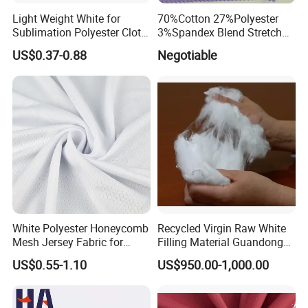
Light Weight White for
70%Cotton 27%Polyester
Sublimation Polyester Cloth
3%Spandex Blend Stretch
Interlock Pique Fabric
Fabric for Shirt
US$0.37-0.88
Negotiable
White Polyester Honeycomb
Recycled Virgin Raw White
Mesh Jersey Fabric for
Filling Material Guandong
Sports Wear
Polyester Staple Fiber
US$0.55-1.10
US$950.00-1,000.00
Polyster Fabric