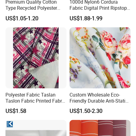
Premium Quality Cotton
1000d Nylon6 Cordura
Type Recycled Polyester
Fabric Digital Print Ripstop
Staple Fiber for Spinning
Oxford Fabric for Backpack
US$1.05-1.20
US$1.88-1.99
Polyester Fabric Taslan
Custom Wholesale Eco-
Taslon Fabric Printed Fabric
Friendly Durable Anti-Static
Milky Coated Fabric Wr
Breathable Nylon Polyester
US$1.58
US$1.50-2.30
Elastic Digital Printed Plain
Fabric for Sport Down
Jacket Coat Dress Garment