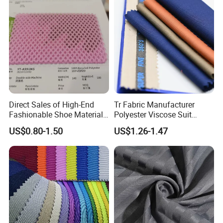
Direct Sales of High-End
Tr Fabric Manufacturer
Fashionable Shoe Materials
Polyester Viscose Suit
and Fabrics From The
Fabric Tr 80/20 300G/M
US$0.80-1.50
US$1.26-1.47
Manufacturer.
Twill Poly Rayon Twill
Fabrics Men Suiting
Materials