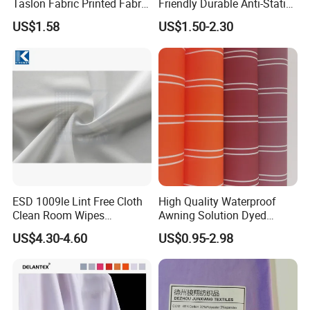
Taslon Fabric Printed Fabric
Friendly Durable Anti-Static
Milky Coated Fabric Wr
Breathable Nylon Polyester
US$1.58
US$1.50-2.30
Elastic Digital Printed Plain
Fabric for Sport Down
Jacket Coat Dress Garment
ESD 1009le Lint Free Cloth
High Quality Waterproof
Clean Room Wipes
Awning Solution Dyed
Cleanroom Wipe Industrial
Olefin Acrylic Nano
US$4.30-4.60
US$0.95-2.98
Wipes Wiper Multipurpose
Waterproof Outdoor
Cloth Roll Microfiber Roll
Sunscreen Fabric Polyester
High Absorbent Sterile
Fabric for Patio Outdoor
Cleanroom Wiper
Umbrella Furniture