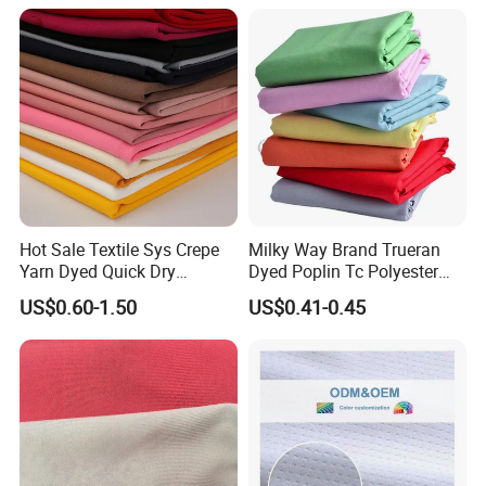
Texitile
Hot Sale Textile Sys Crepe
Milky Way Brand Trueran
Yarn Dyed Quick Dry
Dyed Poplin Tc Polyester
Sportswear Polyester
Cotton 45X45 110X76,
US$0.60-1.50
US$0.41-0.45
Spandex Knitted Fabric for
45/46" Woven Plain Weave
Dress
Poplin Fabric