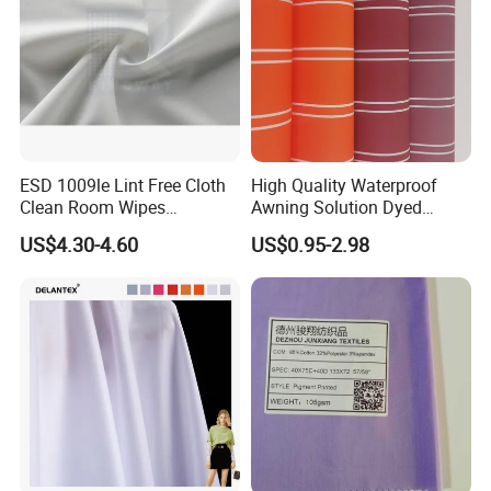
ESD 1009le Lint Free Cloth
High Quality Waterproof
Clean Room Wipes
Awning Solution Dyed
Cleanroom Wipe Industrial
Olefin Acrylic Nano
US$4.30-4.60
US$0.95-2.98
Wipes Wiper Multipurpose
Waterproof Outdoor
Cloth Roll Microfiber Roll
Sunscreen Fabric Polyester
High Absorbent Sterile
Fabric for Patio Outdoor
Cleanroom Wiper
Umbrella Furniture