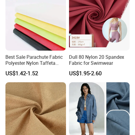
Best Sale Parachute Fabric
Dull 80 Nylon 20 Spandex
Polyester Nylon Taffeta
Fabric for Swimwear
Fabrics Lining 190t 210t
US$1.42-1.52
US$1.95-2.60
Crushed Taffeta Waterproof