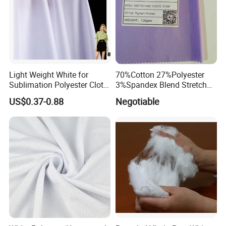
Light Weight White for
70%Cotton 27%Polyester
Sublimation Polyester Cloth
3%Spandex Blend Stretch
Interlock Pique Fabric
Fabric for Shirt
US$0.37-0.88
Negotiable