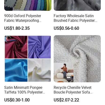
900d Oxford Polyester
Factory Wholesale Satin
Fabric Waterproofing
Brushed Fabric Polyester
Material, Moisture-Proof
Fabric 1cm3cm Custom
US$1.80-2.35
US$0.56-0.60
and Rain-Proof, Outdoor
Hotel Bed Sheet Four-Piece
Thickened, Pullable Tent
Set Home Textile Bedsheet
Textile, PVC Coated Surface
Material
Satin Minimatt Pongee
Recycle Chenille Velvet
Taffeta 100% Polyester
Boucle Polyester Sofa
Fabric
Fabric for Office Furniture
US$0.30-1.00
US$2.07-2.22
Chair Upholstery Home