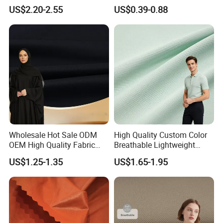
Tops, Dirt Proof
Fabric
US$2.20-2.55
US$0.39-0.88
Packing & Delivery
Wholesale Hot Sale ODM
High Quality Custom Color
OEM High Quality Fabric
Breathable Lightweight
100% Polyester Formal
Quick Dry Polyester Cotton
US$1.25-1.35
US$1.65-1.95
Black Fursan Nida Abaya
Knit Pique Mesh Fabric for
Fabric
Polo Shirt