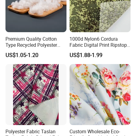
Premium Quality Cotton
1000d Nylon6 Cordura
Type Recycled Polyester
Fabric Digital Print Ripstop
Staple Fiber for Spinning
Oxford Fabric for Backpack
US$1.05-1.20
US$1.88-1.99
Polyester Fabric Taslan
Custom Wholesale Eco-