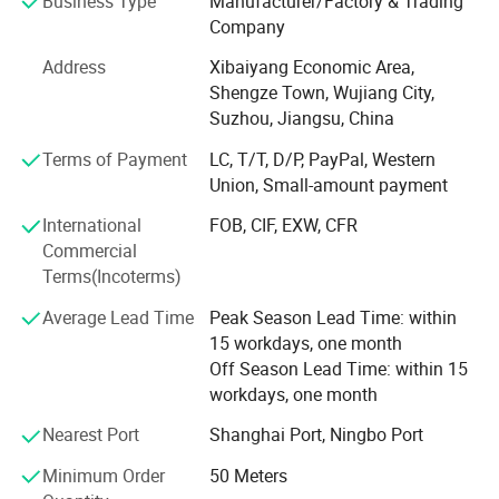
Business Type
Manufacturer/Factory & Trading
1), roller blind fabric, used as curtain in hotels, apartments,
Company
offices, living rooms, conference rooms, apartments, villas,
Address
Xibaiyang Economic Area,
Related products
etc
Shengze Town, Wujiang City,
2), woven fabric series: Nylon fabric, CORDURA, polyester
Suzhou, Jiangsu, China
fabric, the width can reach 3.2m for curtain, mattress, tent
Terms of Payment
LC, T/T, D/P, PayPal, Western
and home textiles.
Union, Small-amount payment
Pongee, taffeta, oxford cloth, Taslan Oxford, satin, suede,
International
FOB, CIF, EXW, CFR
etc.,
Commercial
Terms(Incoterms)
3), coated functional curtain fabric series: Flame-retardant
fabric
Average Lead Time
Peak Season Lead Time: within
15 workdays, one month
Used for PVC/PU coating bag fabric, tent fabric, outdoor
Off Season Lead Time: within 15
fabric, eco-friendly fabric and PU silver coated fabric and
workdays, one month
so on
Nearest Port
Shanghai Port, Ningbo Port
4), projection screen fabric used as screen in teaching,
Product Category
meeting, entertainment, family, exhibition other fields for
Minimum Order
50 Meters
display